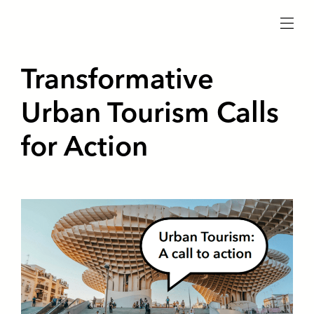
menu
Transformative
Urban Tourism Calls
for Action