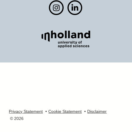
Privacy Statement
Cookie Statement
Disclaimer
© 2026