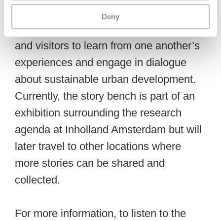
sustainable urban tourism can be heard.
Deny
It is intended to invite both residents
and visitors to learn from one another’s
experiences and engage in dialogue
about sustainable urban development.
Currently, the story bench is part of an
exhibition surrounding the research
agenda at Inholland Amsterdam but will
later travel to other locations where
more stories can be shared and
collected.
For more information, to listen to the