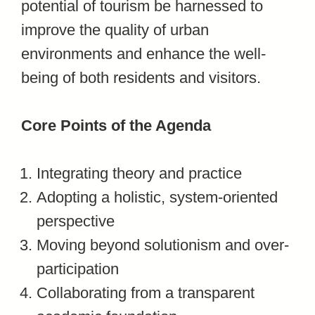
potential of tourism be harnessed to
improve the quality of urban
environments and enhance the well-
being of both residents and visitors.
Core Points of the Agenda
Integrating theory and practice
Adopting a holistic, system-oriented
perspective
Moving beyond solutionism and over-
participation
Collaborating from a transparent