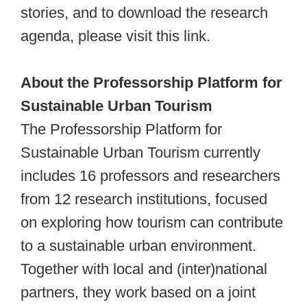
stories, and to download the research
agenda, please visit this link.
About the Professorship Platform for
Sustainable Urban Tourism
The Professorship Platform for
Sustainable Urban Tourism currently
includes 16 professors and researchers
from 12 research institutions, focused
on exploring how tourism can contribute
to a sustainable urban environment.
Together with local and (inter)national
partners, they work based on a joint