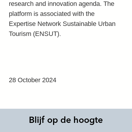
research and innovation agenda. The
platform is associated with the
Expertise Network Sustainable Urban
Tourism (ENSUT).
28 October 2024
Blijf op de hoogte