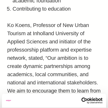
academic foundation
Contributing to education
Ko Koens, Professor of New Urban
Tourism at Inholland University of
Applied Sciences and initiator of the
professorship platform and expertise
network, stated, “Our ambition is to
create dynamic partnerships among
academics, local communities, and
national and international stakeholders.
We aim to encourage them to learn from
each other and share experiences. The
platform focuses on fostering an open