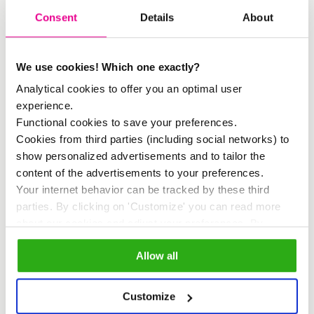
Consent
Details
About
dialogue on regenerative urban tourism
and creating an environment where all
parties can contribute to developing
We use cookies! Which one exactly?
Analytical cookies to offer you an optimal user
sustainable tourism practices.”
experience.
Functional cookies to save your preferences.
Regenerative Story Bench
Cookies from third parties (including social networks) to
show personalized advertisements and to tailor the
During the agenda presentation at
content of the advertisements to your preferences.
Inholland University’s Amsterdam
Your internet behavior can be tracked by these third
parties. By clicking on 'Customize' you can read more
location, the
Regenerative Story Bench
about our cookies and adjust your preferences. By
was also unveiled. This bench,
clicking 'Allow all' you agree to the use of all cookies as
Allow all
described in our
cookie policy
.
designed and crafted by Glenn
Ederveen, serves as a storytelling
Customize
bench where narratives about