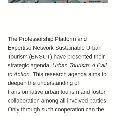
The Professorship Platform and
Expertise Network Sustainable Urban
Tourism (ENSUT) have presented their
strategic agenda,
Urban Tourism: A Call
to Action
. This research agenda aims to
deepen the understanding of
transformative urban tourism and foster
collaboration among all involved parties.
Only through such cooperation can the