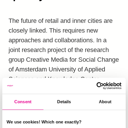
The future of retail and inner cities are
closely linked. This requires new
approaches and collaborations. In a
joint research project of the research
group Creative Media for Social Change
of Amsterdam University of Applied
Sciences and Knowledge Center
Creating 010 – of Hogeschool
Rotterdam (where our ENSUT members
Consent
Details
About
Melanie Domeni and Paul Rutten work)
the synergy between retail, culture and
We use cookies! Which one exactly?
urban development has been