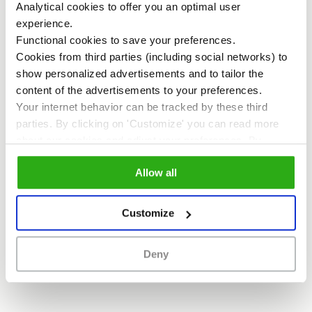
Analytical cookies to offer you an optimal user
investigated . The result of this research
experience.
Functional cookies to save your preferences.
has now been presented in the
Cookies from third parties (including social networks) to
publication “Connection as a key to
show personalized advertisements and to tailor the
content of the advertisements to your preferences.
inner-city quality”. The publication
Your internet behavior can be tracked by these third
provides numerous starting points for
parties. By clicking on 'Customize' you can read more
collaboration and the creation of a
about our cookies and adjust your preferences. By
clicking 'Allow all' you agree to the use of all cookies as
positive inner-city experience.”
Allow all
described in our
cookie policy
.
Customize
Download the publication
Deny