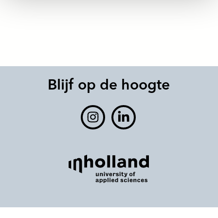
Blijf op de hoogte