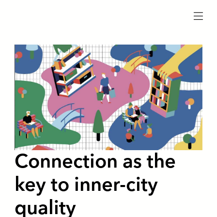
menu
Connection as the
key to inner-city
quality