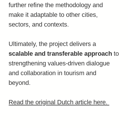
further refine the methodology and
make it adaptable to other cities,
sectors, and contexts.
Ultimately, the project delivers a
scalable and transferable approach
to
strengthening values-driven dialogue
and collaboration in tourism and
beyond.
Read the original Dutch article here.