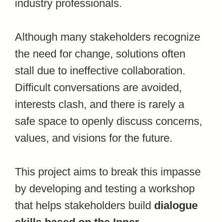
industry professionals.
Although many stakeholders recognize
the need for change, solutions often
stall due to ineffective collaboration.
Difficult conversations are avoided,
interests clash, and there is rarely a
safe space to openly discuss concerns,
values, and visions for the future.
This project aims to break this impasse
by developing and testing a workshop
that helps stakeholders build
dialogue