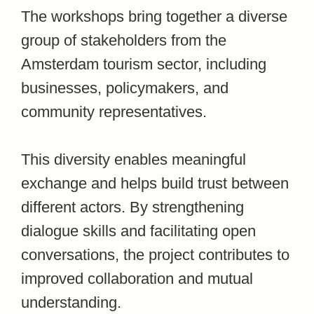
The workshops bring together a diverse
group of stakeholders from the
Amsterdam tourism sector, including
businesses, policymakers, and
community representatives.
This diversity enables meaningful
exchange and helps build trust between
different actors. By strengthening
dialogue skills and facilitating open
conversations, the project contributes to
improved collaboration and mutual
understanding.