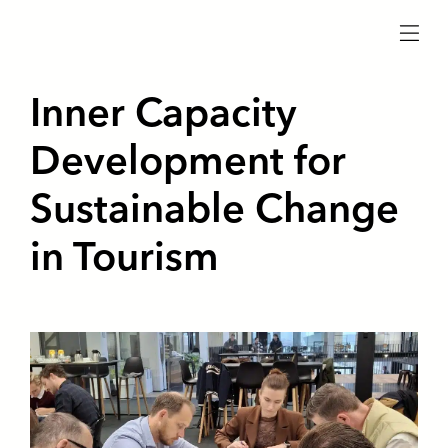
menu
Inner Capacity
Development for
Sustainable Change
in Tourism