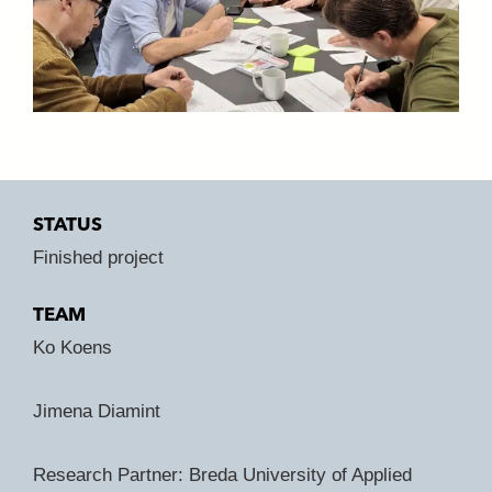
STATUS
Finished project
TEAM
Ko Koens
Jimena Diamint
Research Partner: Breda University of Applied