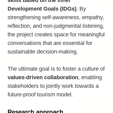
skills based on the Inner
Development Goals (IDGs)
. By
strengthening self-awareness, empathy,
reflection, and non-judgmental listening,
the project creates space for meaningful
conversations that are essential for
sustainable decision-making.
The ultimate goal is to foster a culture of
values-driven collaboration
, enabling
stakeholders to jointly work towards a
future-proof tourism model.
Research approach