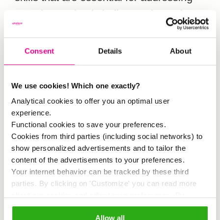
complex societal challenges in tourism.
Amsterdam serves as a case study.
Consent
Details
About
Participants take part in interactive
workshops that include reflective
We use cookies! Which one exactly?
exercises, creative assignments, and
Analytical cookies to offer you an optimal user
dialogue sessions. For example,
experience.
Functional cookies to save your preferences.
participants explore their values by
Cookies from third parties (including social networks) to
imagining their ideal Amsterdam street
show personalized advertisements and to tailor the
content of the advertisements to your preferences.
or sharing meaningful places in the city.
Your internet behavior can be tracked by these third
They also practice listening without
parties. By clicking on 'Customize' you can read more
about our cookies and adjust your preferences. By
judgment and discussing emotions and
clicking 'Allow all' you agree to the use of all cookies as
perspectives that are often overlooked.
Allow all
described in our
cookie policy
.