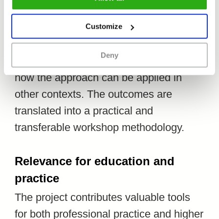
The research focuses primarily on
Customize
documenting the process: identifying
Deny
what works, what insights emerge, and
how the approach can be applied in
other contexts. The outcomes are
translated into a practical and
transferable workshop methodology.
Relevance for education and
practice
The project contributes valuable tools
for both professional practice and higher