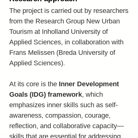
The project is carried out by researchers
from the Research Group New Urban
Tourism at Inholland University of
Applied Sciences, in collaboration with
Frans Melissen (Breda University of
Applied Sciences).
At its core is the
Inner Development
Goals (IDG) framework
, which
emphasizes inner skills such as self-
awareness, compassion, courage,
reflection, and collaborative capacity—
skills that are essential for addressing