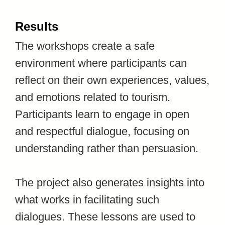
Results
The workshops create a safe
environment where participants can
reflect on their own experiences, values,
and emotions related to tourism.
Participants learn to engage in open
and respectful dialogue, focusing on
understanding rather than persuasion.
The project also generates insights into
what works in facilitating such
dialogues. These lessons are used to