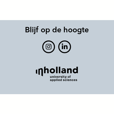
Blijf op de hoogte