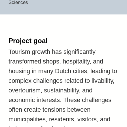
Sciences
Project goal
Tourism growth has significantly
transformed shops, hospitality, and
housing in many Dutch cities, leading to
complex challenges related to livability,
overtourism, sustainability, and
economic interests. These challenges
often create tensions between
municipalities, residents, visitors, and