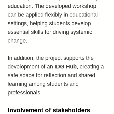
education. The developed workshop
can be applied flexibly in educational
settings, helping students develop
essential skills for driving systemic
change.
In addition, the project supports the
development of an
IDG Hub
, creating a
safe space for reflection and shared
learning among students and
professionals.
Involvement of stakeholders