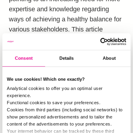
expertise and knowledge regarding
ways of achieving a healthy balance for
various stakeholders. This article
focuses on the stakeholder role of city
residents and discusses their attitudes
Consent
Details
About
to tourists and tourism-related
developments in their own
neighbourhood and in the rest of the
We use cookies! Which one exactly?
Analytical cookies to offer you an optimal user
city. The term “attitude” can be divided
experience.
into three components: feeling,
Functional cookies to save your preferences.
behaviour and thinking. The results of
Cookies from third parties (including social networks) to
show personalized advertisements and to tailor the
this study are based on both
content of the advertisements to your preferences.
quantitative and qualitative fieldwork
Your internet behavior can be tracked by these third