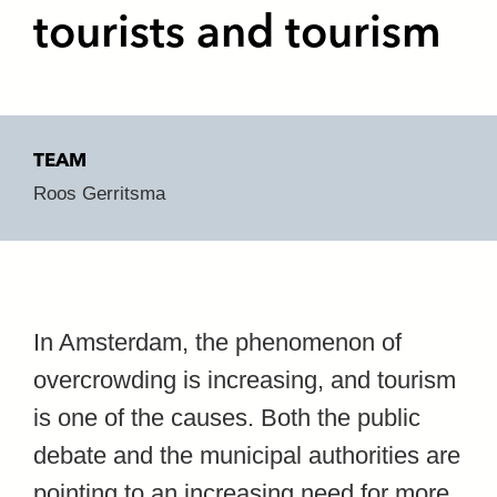
tourists and tourism
TEAM
Roos Gerritsma
In Amsterdam, the phenomenon of
overcrowding is increasing, and tourism
is one of the causes. Both the public
debate and the municipal authorities are
pointing to an increasing need for more