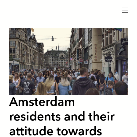
menu
Amsterdam
residents and their
attitude towards