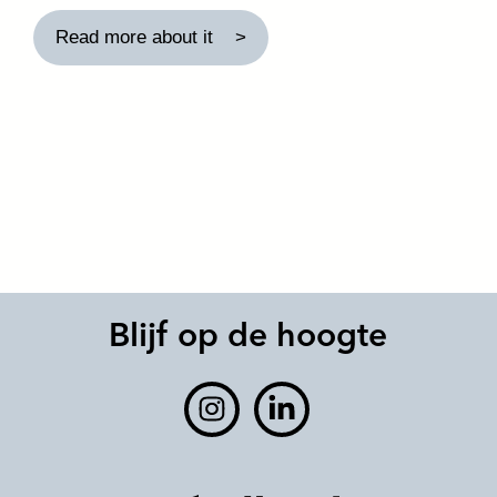
Read more about it
Blijf op de hoogte