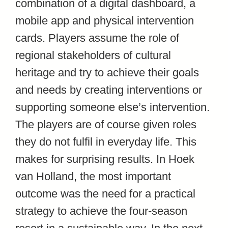
combination of a digital dashboard, a
mobile app and physical intervention
cards. Players assume the role of
regional stakeholders of cultural
heritage and try to achieve their goals
and needs by creating interventions or
supporting someone else’s intervention.
The players are of course given roles
they do not fulfil in everyday life. This
makes for surprising results. In Hoek
van Holland, the most important
outcome was the need for a practical
strategy to achieve the four-season