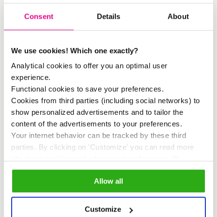
The ‘needs’ were jointly assessed. How
Consent
Details
About
important is accessibility to good jobs?’
or ‘How important is the development of
We use cookies! Which one exactly?
a cultural identity? After rating the needs
Analytical cookies to offer you an optimal user
with a number, the current situation was
experience.
Functional cookies to save your preferences.
mapped. How is the accessibility to
Cookies from third parties (including social networks) to
good jobs at this moment?
show personalized advertisements and to tailor the
Subsequently, the stakeholders were
content of the advertisements to your preferences.
Your internet behavior can be tracked by these third
asked what type of cultural interventions
parties. By clicking on 'Customize' you can read more
they considered important, after which
about our cookies and adjust your preferences. By
clicking 'Allow all' you agree to the use of all cookies as
the first results of the House of Quality
Allow all
described in our
cookie policy
.
were revealed. For example, the most
important intervention that emerged was
Customize