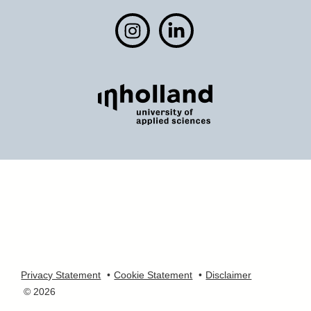
Privacy Statement
Cookie Statement
Disclaimer
© 2026