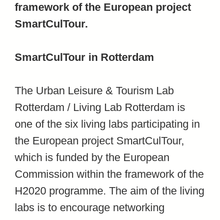
framework of the European project
SmartCulTour.
SmartCulTour in Rotterdam
The Urban Leisure & Tourism Lab
Rotterdam / Living Lab Rotterdam is
one of the six living labs participating in
the European project SmartCulTour,
which is funded by the European
Commission within the framework of the
H2020 programme. The aim of the living
labs is to encourage networking