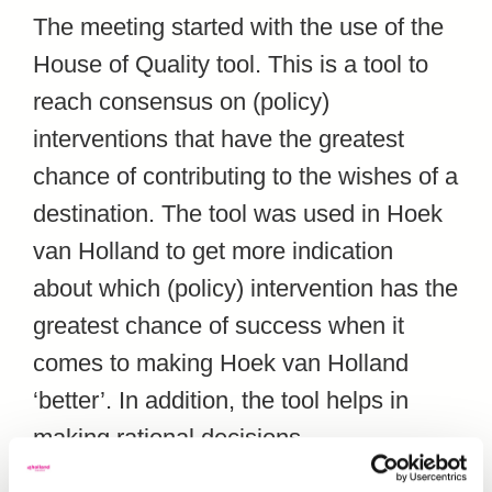
The meeting started with the use of the
House of Quality tool. This is a tool to
reach consensus on (policy)
interventions that have the greatest
chance of contributing to the wishes of a
destination. The tool was used in Hoek
van Holland to get more indication
about which (policy) intervention has the
greatest chance of success when it
comes to making Hoek van Holland
‘better’. In addition, the tool helps in
making rational decisions.