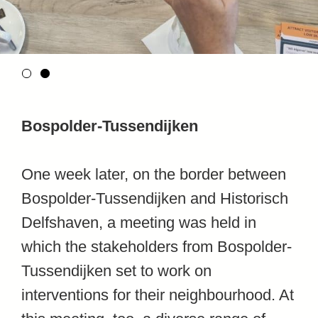
Bospolder-Tussendijken
One week later, on the border between
Bospolder-Tussendijken and Historisch
Delfshaven, a meeting was held in
which the stakeholders from Bospolder-
Tussendijken set to work on
interventions for their neighbourhood. At