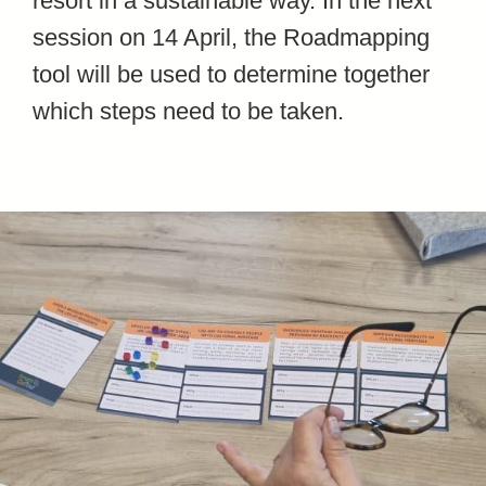
resort in a sustainable way. In the next
session on 14 April, the Roadmapping
tool will be used to determine together
which steps need to be taken.