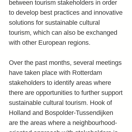
between tourism stakeholders in order
to develop best practices and innovative
solutions for sustainable cultural
tourism, which can also be exchanged
with other European regions.
Over the past months, several meetings
have taken place with Rotterdam
stakeholders to identify areas where
there are opportunities to further support
sustainable cultural tourism. Hook of
Holland and Bospolder-Tussendijken
are the areas where a neighbourhood-