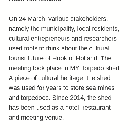
On 24 March, various stakeholders,
namely the municipality, local residents,
cultural entrepreneurs and researchers
used tools to think about the cultural
tourist future of Hook of Holland. The
meeting took place in MY Torpedo shed.
A piece of cultural heritage, the shed
was used for years to store sea mines
and torpedoes. Since 2014, the shed
has been used as a hotel, restaurant
and meeting venue.