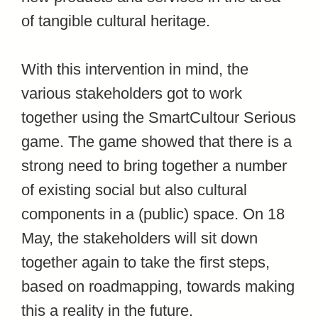
of tangible cultural heritage.
With this intervention in mind, the
various stakeholders got to work
together using the SmartCultour Serious
game. The game showed that there is a
strong need to bring together a number
of existing social but also cultural
components in a (public) space. On 18
May, the stakeholders will sit down
together again to take the first steps,
based on roadmapping, towards making
this a reality in the future.