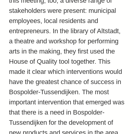
this meeting, too, a diverse range of
stakeholders were present: municipal
employees, local residents and
entrepreneurs. In the library of Altstadt,
a theatre and workshop for performing
arts in the making, they first used the
House of Quality tool together. This
made it clear which interventions would
have the greatest chance of success in
Bospolder-Tussendijken. The most
important intervention that emerged was
that there is a need in Bospolder-
Tussendijken for the development of
new products and services in the area