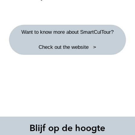
Want to know more about SmartCulTour?
Check out the website
Blijf op de hoogte