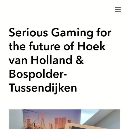
menu
Serious Gaming for
the future of Hoek
van Holland &
Bospolder-
Tussendijken