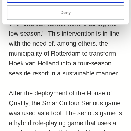
that there is a strong need in Hook of
Holland to develop ”A cultural tourist
Deny
offer that can attract visitors during the
low season.” This intervention is in line
with the need of, among others, the
municipality of Rotterdam to transform
Hoek van Holland into a four-season
seaside resort in a sustainable manner.
After the deployment of the House of
Quality, the SmartCultour Serious game
was used as a tool. The serious game is
a hybrid role-playing game that uses a