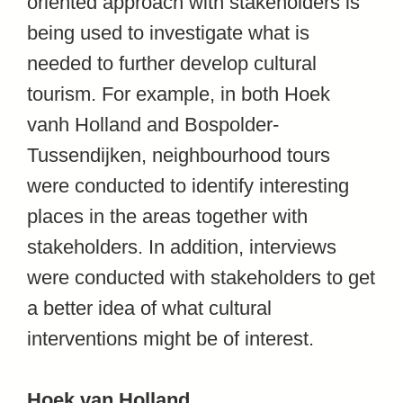
oriented approach with stakeholders is
being used to investigate what is
needed to further develop cultural
tourism. For example, in both Hoek
vanh Holland and Bospolder-
Tussendijken, neighbourhood tours
were conducted to identify interesting
places in the areas together with
stakeholders. In addition, interviews
were conducted with stakeholders to get
a better idea of what cultural
interventions might be of interest.
Hoek van Holland