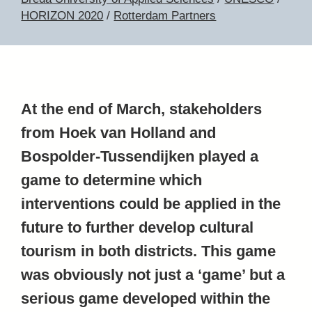
HORIZON 2020
/
Rotterdam Partners
At the end of March, stakeholders
from Hoek van Holland and
Bospolder-Tussendijken played a
game to determine which
interventions could be applied in the
future to further develop cultural
tourism in both districts. This game
was obviously not just a ‘game’ but a
serious game developed within the