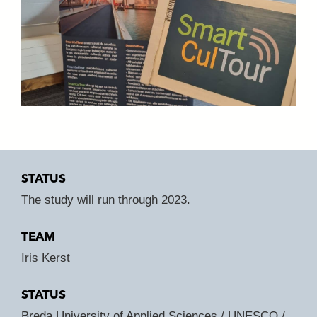
STATUS
The study will run through 2023.
TEAM
Iris Kerst
STATUS
Breda University of Applied Sciences
/
UNESCO
/