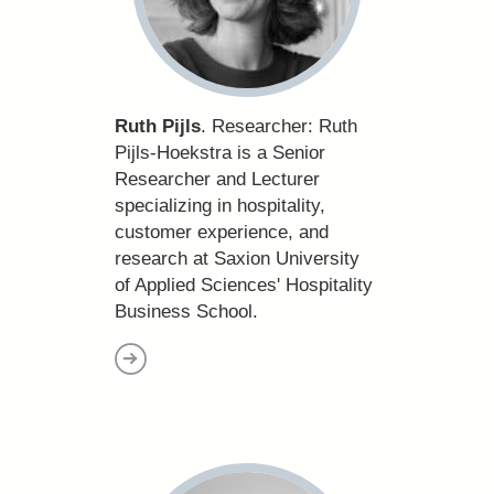
Ruth Pijls
. Researcher:
Ruth
Pijls-Hoekstra is a Senior
Researcher and Lecturer
specializing in hospitality,
customer experience, and
research at Saxion University
of Applied Sciences' Hospitality
Business School.