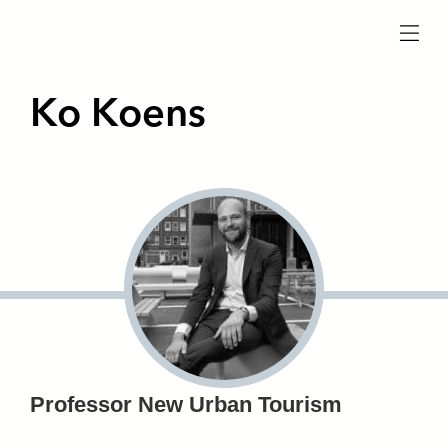
menu
Ko Koens
Professor New Urban Tourism