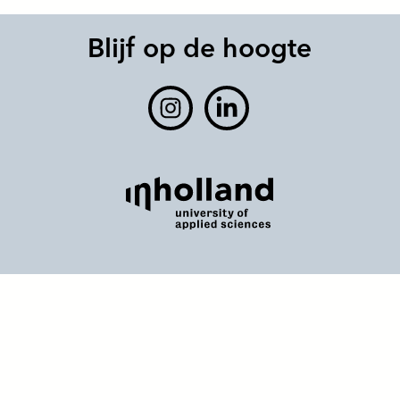
Blijf op de hoogte