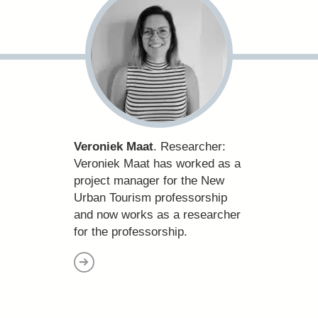
Veroniek Maat
. Researcher:
Veroniek Maat has worked as a
project manager for the New
Urban Tourism professorship
and now works as a researcher
for the professorship.