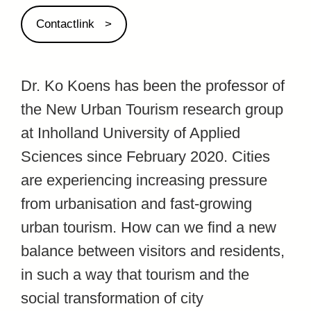
Contactlink
Dr. Ko Koens has been the professor of
the New Urban Tourism research group
at Inholland University of Applied
Sciences since February 2020. Cities
are experiencing increasing pressure
from urbanisation and fast-growing
urban tourism. How can we find a new
balance between visitors and residents,
in such a way that tourism and the
social transformation of city