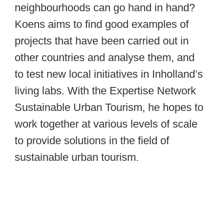
neighbourhoods can go hand in hand?
Koens aims to find good examples of
projects that have been carried out in
other countries and analyse them, and
to test new local initiatives in Inholland’s
living labs. With the Expertise Network
Sustainable Urban Tourism, he hopes to
work together at various levels of scale
to provide solutions in the field of
sustainable urban tourism.