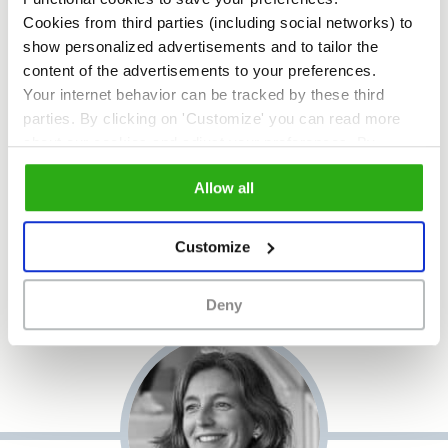
Cookies from third parties (including social networks) to
Roos Gerritsma
. Associate
show personalized advertisements and to tailor the
professor:
Roos Gerritsma is
content of the advertisements to your preferences.
associate professor at the
Your internet behavior can be tracked by these third
Urban Leisure & Tourism Lab
parties. By clicking on 'Customize' you can read more
Amsterdam, an initiative of
about our cookies and adjust your preferences. By
Inholland University of Applied
clicking 'Allow all' you agree to the use of all cookies as
Allow all
Sciences.
described in our
cookie policy
.
Customize
Deny