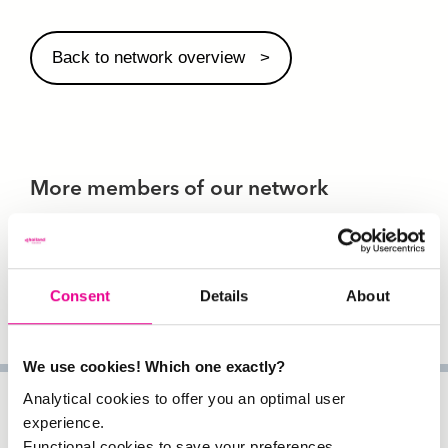
Back to network overview
More members of our network
Consent
Details
About
We use cookies! Which one exactly?
Analytical cookies to offer you an optimal user
experience.
Functional cookies to save your preferences.